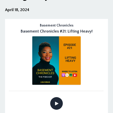
April 18, 2024