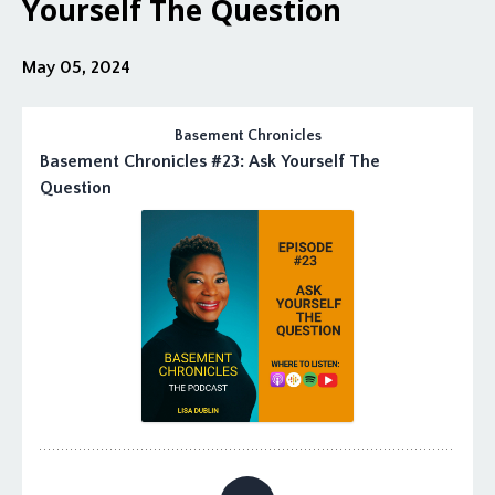
Yourself The Question
May 05, 2024