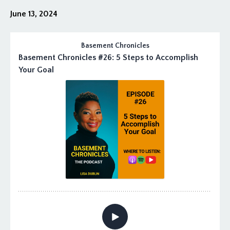
June 13, 2024