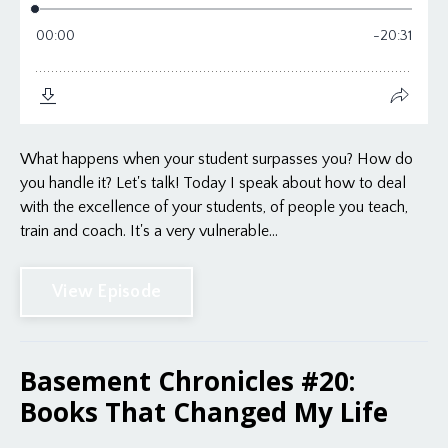
What happens when your student surpasses you? How do
you handle it? Let's talk! Today I speak about how to deal
with the excellence of your students, of people you teach,
train and coach. It's a very vulnerable...
View Episode
Basement Chronicles #20:
Books That Changed My Life