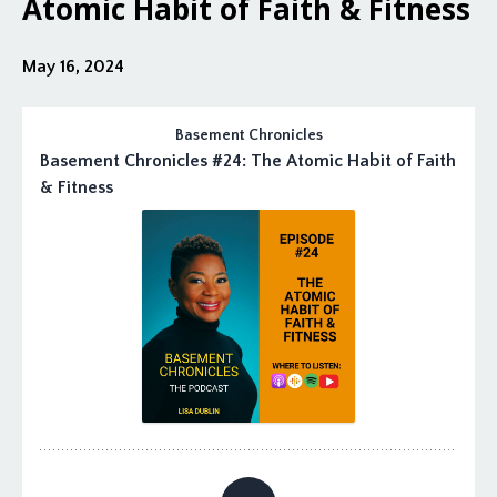
Atomic Habit of Faith & Fitness
May 16, 2024