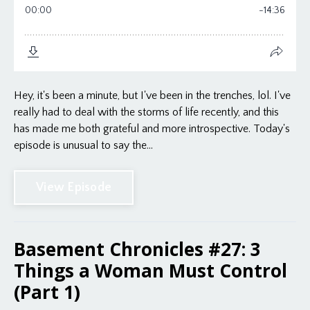
Hey, it's been a minute, but I've been in the trenches, lol. I've
really had to deal with the storms of life recently, and this
has made me both grateful and more introspective. Today's
episode is unusual to say the...
View Episode
Basement Chronicles #27: 3
Things a Woman Must Control
(Part 1)