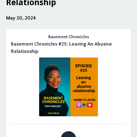
Relationship
May 30, 2024