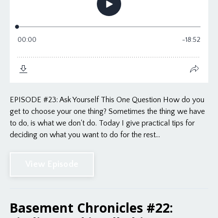
EPISODE #23: Ask Yourself This One Question How do you
get to choose your one thing? Sometimes the thing we have
to do, is what we don't do. Today I give practical tips for
deciding on what you want to do for the rest...
View Episode
Basement Chronicles #22: