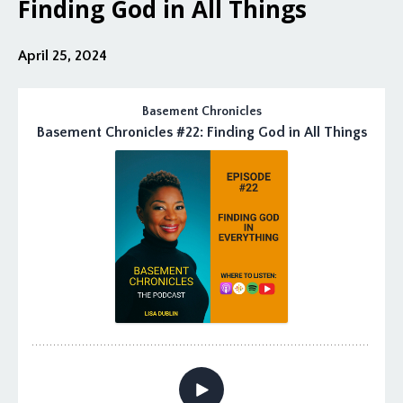
Finding God in All Things
April 25, 2024