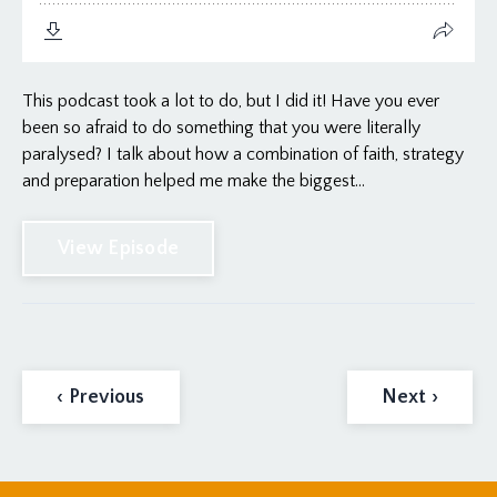
This podcast took a lot to do, but I did it! Have you ever
been so afraid to do something that you were literally
paralysed? I talk about how a combination of faith, strategy
and preparation helped me make the biggest...
View Episode
‹ Previous
Next ›