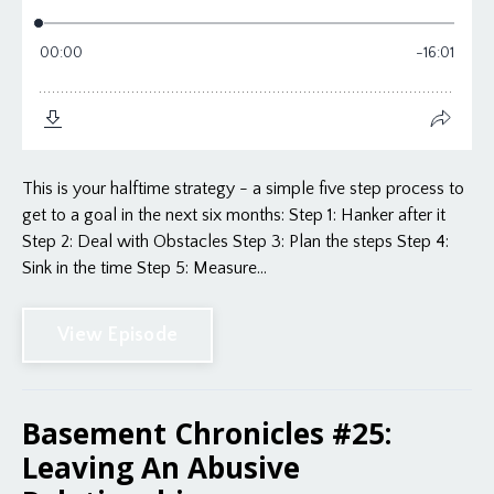
This is your halftime strategy - a simple five step process to
get to a goal in the next six months: Step 1: Hanker after it
Step 2: Deal with Obstacles Step 3: Plan the steps Step 4:
Sink in the time Step 5: Measure...
View Episode
Basement Chronicles #25:
Leaving An Abusive