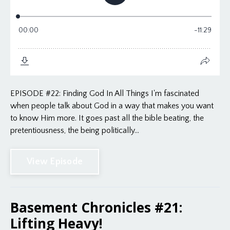
EPISODE #22: Finding God In All Things I'm fascinated
when people talk about God in a way that makes you want
to know Him more. It goes past all the bible beating, the
pretentiousness, the being politically...
View Episode
Basement Chronicles #21:
Lifting Heavy!