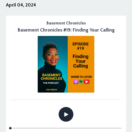
April 04, 2024