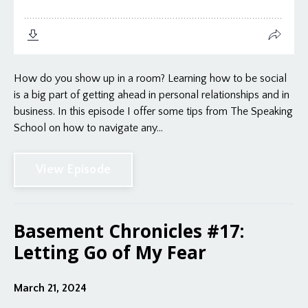
How do you show up in a room? Learning how to be social
is a big part of getting ahead in personal relationships and in
business. In this episode I offer some tips from The Speaking
School on how to navigate any...
View Episode
Basement Chronicles #17:
Letting Go of My Fear
March 21, 2024