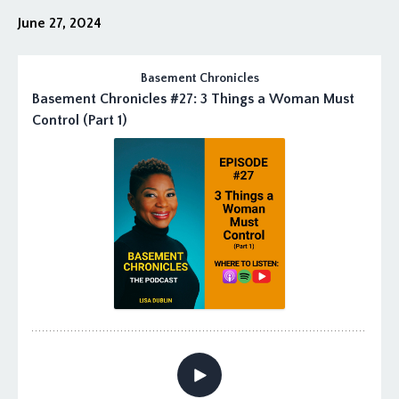
June 27, 2024