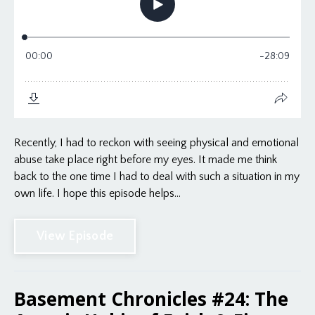
Recently, I had to reckon with seeing physical and emotional
abuse take place right before my eyes. It made me think
back to the one time I had to deal with such a situation in my
own life. I hope this episode helps...
View Episode
Basement Chronicles #24: The