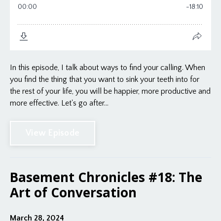
In this episode, I talk about ways to find your calling. When
you find the thing that you want to sink your teeth into for
the rest of your life, you will be happier, more productive and
more effective. Let's go after...
View Episode
Basement Chronicles #18: The
Art of Conversation
March 28, 2024