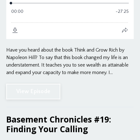
Have you heard about the book Think and Grow Rich by
Napoleon Hill? To say that this book changed my life is an
understatement. It teaches you to see wealth as attainable
and expand your capacity to make more money. I...
View Episode
Basement Chronicles #19:
Finding Your Calling