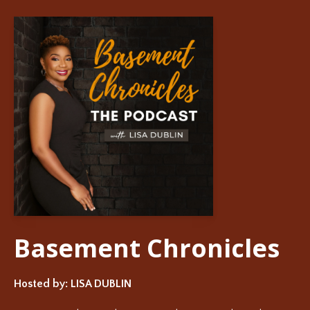
Basement Chronicles
Hosted by:
LISA DUBLIN