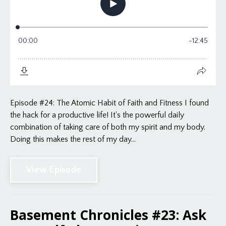
Episode #24: The Atomic Habit of Faith and Fitness I found
the hack for a productive life! It's the powerful daily
combination of taking care of both my spirit and my body.
Doing this makes the rest of my day...
View Episode
Basement Chronicles #23: Ask