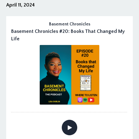
April 11, 2024