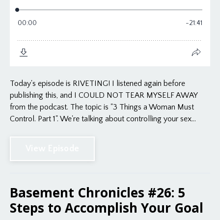
Today's episode is RIVETING! I listened again before
publishing this, and I COULD NOT TEAR MYSELF AWAY
from the podcast. The topic is "3 Things a Woman Must
Control. Part 1". We're talking about controlling your sex...
View Episode
Basement Chronicles #26: 5
Steps to Accomplish Your Goal