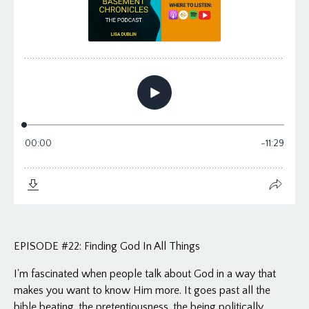
EPISODE #22: Finding God In All Things
I'm fascinated when people talk about God in a way that
makes you want to know Him more. It goes past all the
bible beating, the pretentiousness, the being politically