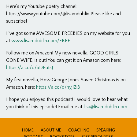
Here's my Youtube poetry channel:
https://www.youtube.com/@lisamdublin Please like and
subscribe!
I''ve got some AWESOME FREEBIES on my website for you
at
www.lisamdublin.com/FREE
Follow me on Amazon! My new novella, GOOD GIRLS
GONE WIFE, is out! You can get it on Amazon.com here:
https://a.co/d/aDEutsJ
My first novella, How George Jones Saved Christmas is on
Amazon, here:
https://a.co/d/hyjlZi3
I hope you enjoyed this podcast! I would love to hear what
you think of this episode! Email me at
lisa@lisamdublin.com
HOME
ABOUT ME
COACHING
SPEAKING