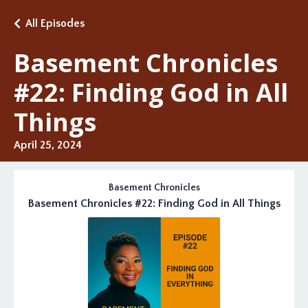
All Episodes
Basement Chronicles
#22: Finding God in All
Things
April 25, 2024