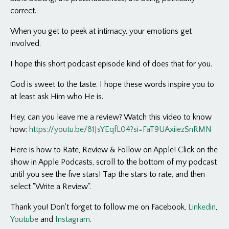
correct.
When you get to peek at intimacy, your emotions get
involved.
I hope this short podcast episode kind of does that for you.
God is sweet to the taste. I hope these words inspire you to
at least ask Him who He is.
Hey, can you leave me a review? Watch this video to know
how:
https://youtu.be/81JsYEqfL04?si=FaT9UAxiiezSnRMN
Here is how to Rate, Review & Follow on Apple! Click on the
show in Apple Podcasts, scroll to the bottom of my podcast
until you see the five stars! Tap the stars to rate, and then
select "Write a Review".
Thank you! Don't forget to follow me on Facebook,
Linkedin
,
Youtube
and
Instagram
.