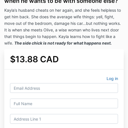
when he wants to be with someone else?
Kayla’s husband cheats on her again, and she feels helpless to
get him back. She does the average wife things: yell, fight,
move out of the bedroom, damage his car…but nothing works.
It is when she meets Olive, a wise woman who lives next door
that things begin to happen. Kayla learns how to fight like a
wife.
T
h
e side chick is not ready for what happens next.
$13.88 CAD
Log in