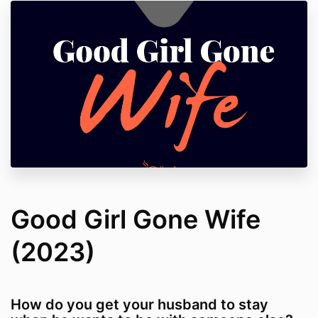
Good Girl Gone Wife
(2023)
How do you get your husband to stay